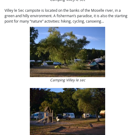
Villey le Sec campsite is located on the banks of the Moselle river, in a
green and hilly environment. A fisherman’s paradise, it is also the starting
point for many “nature” activities: hiking, cycling, canoeing...
Camping Villey le sec