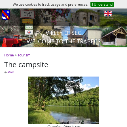
We use cookies to track usage and preferences.
I Understand
en
VILLEY LE SEC
WELCOME TO THE TRABECS
Home
>
Tourism
The campsite
by
Mairie
Camping Villey le sec