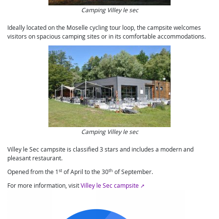
Camping Villey le sec
Ideally located on the Moselle cycling tour loop, the campsite welcomes
visitors on spacious camping sites or in its comfortable accommodations.
Camping Villey le sec
Villey le Sec campsite is classified 3 stars and includes a modern and
pleasant restaurant.
st
th
Opened from the 1
of April to the 30
of September.
For more information, visit
Villey le Sec campsite